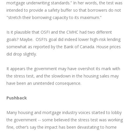
mortgage underwriting standards.” In her words, the test was
intended to provide a safety buffer so that borrowers do not
"stretch their borrowing capacity to its maximum.”
Is it plausible that OSFI and the CMHC had two different
goals? Maybe. OSFI’s goal did indeed lower high-risk lending
somewhat as reported by the Bank of Canada. House prices
did drop slightly.
It appears the government may have overshot its mark with
the stress test, and the slowdown in the housing sales may
have been an unintended consequence.
Pushback
Many housing and mortgage industry voices started to lobby
the government -- some believed the stress test was working
fine, other’s say the impact has been devastating to home