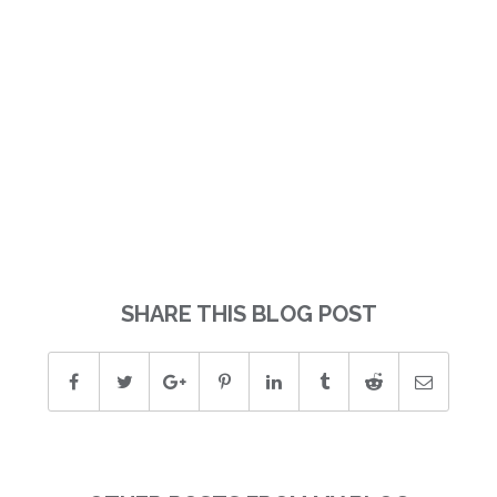
SHARE THIS BLOG POST