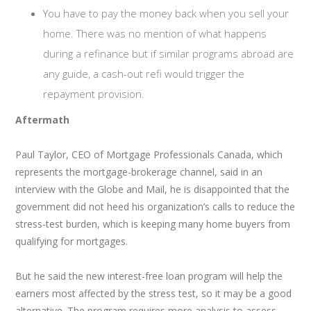
You have to pay the money back when you sell your
home. There was no mention of what happens
during a refinance but if similar programs abroad are
any guide, a cash-out refi would trigger the
repayment provision.
Aftermath
Paul Taylor, CEO of Mortgage Professionals Canada, which
represents the mortgage-brokerage channel, said in an
interview with the Globe and Mail, he is disappointed that the
government did not heed his organization’s calls to reduce the
stress-test burden, which is keeping many home buyers from
qualifying for mortgages.
But he said the new interest-free loan program will help the
earners most affected by the stress test, so it may be a good
alternative. The program requires more analysis to assess