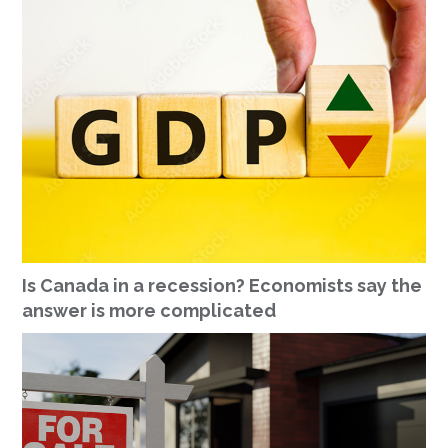
Is Canada in a recession? Economists say the
answer is more complicated