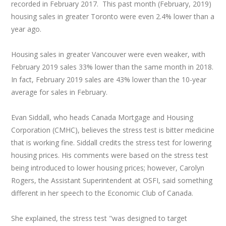
recorded in February 2017. This past month (February, 2019)
housing sales in greater Toronto were even 2.4% lower than a
year ago.
Housing sales in greater Vancouver were even weaker, with
February 2019 sales 33% lower than the same month in 2018.
In fact, February 2019 sales are 43% lower than the 10-year
average for sales in February.
Evan Siddall, who heads Canada Mortgage and Housing
Corporation (CMHC), believes the stress test is bitter medicine
that is working fine. Siddall credits the stress test for lowering
housing prices. His comments were based on the stress test
being introduced to lower housing prices; however, Carolyn
Rogers, the Assistant Superintendent at OSFI, said something
different in her speech to the Economic Club of Canada.
She explained, the stress test "was designed to target