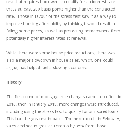
test that requires borrowers to qualify for an interest rate
that’s at least 200 basis points higher than the contracted
rate. Those in favour of the stress test saw it as a way to
improve housing affordability by thinking it would result in
falling home prices, as well as protecting homeowners from
potentially higher interest rates at renewal.
While there were some house price reductions, there was
also a major slowdown in house sales, which, one could
argue, has helped fuel a slowing economy.
History
The first round of mortgage rule changes came into effect in
2016, then in January 2018, more changes were introduced,
including using the stress test to qualify for uninsured loans.
This had the greatest impact. The next month, in February,
sales declined in greater Toronto by 35% from those