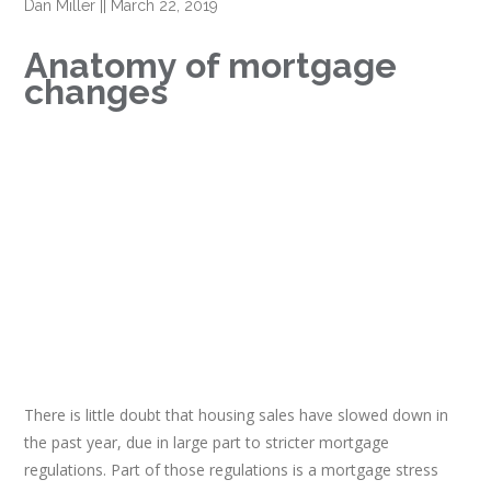
Dan Miller
||
March 22, 2019
Anatomy of mortgage
changes
There is little doubt that housing sales have slowed down in
the past year, due in large part to stricter mortgage
regulations. Part of those regulations is a mortgage stress