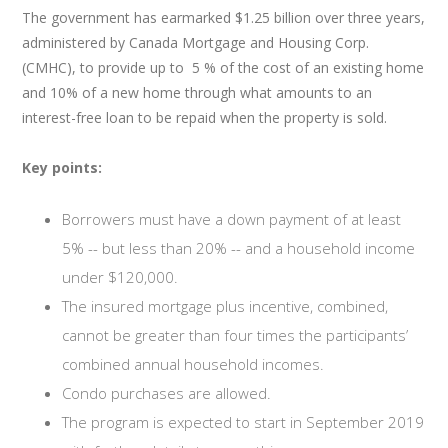
The government has earmarked $1.25 billion over three years,
administered by Canada Mortgage and Housing Corp.
(CMHC), to provide up to 5 % of the cost of an existing home
and 10% of a new home through what amounts to an
interest-free loan to be repaid when the property is sold.
Key points:
Borrowers must have a down payment of at least
5% -- but less than 20% -- and a household income
under $120,000.
The insured mortgage plus incentive, combined,
cannot be greater than four times the participants’
combined annual household incomes.
Condo purchases are allowed.
The program is expected to start in September 2019