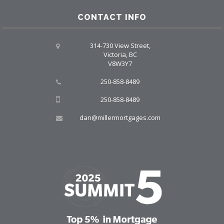
CONTACT INFO
314-730 View Street,
Victoria, BC
V8W3Y7
250-858-8489
250-858-8489
dan@millermortgages.com