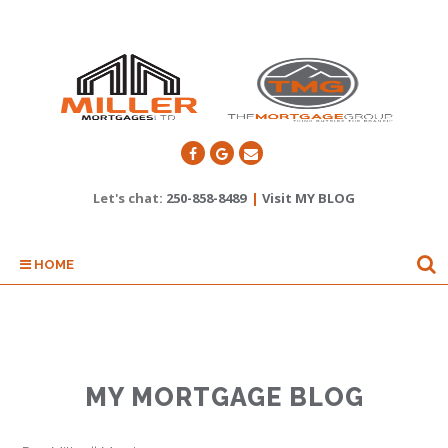
Let's chat:
250-858-8489
|
Visit MY BLOG
HOME
MY MORTGAGE BLOG