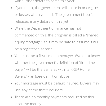
with further details to come this year.
If you use it, the government will share in price gains
or losses when you sell. (The government hasn’t
released many details on this yet)
While the Department of Finance has not
commented on this, the program is called a "shared
equity mortgage”, so it may be safe to assume it will
be a registered second.
You must be a first-time homebuyer. (We don’t know
whether the government’s definition of "first-time
buyer” will be the same as with its RRSP Home
Buyers’ Plan (see definition above)
Your mortgage must be default insured. Buyers may
use any of the three insurers.
There are no monthly payments required on this
incentive money