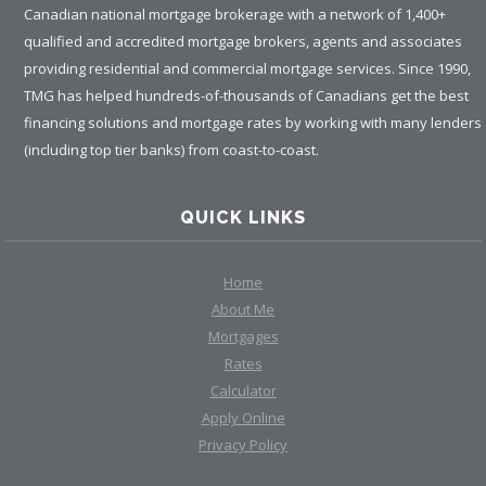
Canadian national mortgage brokerage with a network of 1,400+
qualified and accredited mortgage brokers, agents and associates
providing residential and commercial mortgage services. Since 1990,
TMG has helped hundreds-of-thousands of Canadians get the best
financing solutions and mortgage rates by working with many lenders
(including top tier banks) from coast-to-coast.
QUICK LINKS
Home
About Me
Mortgages
Rates
Calculator
Apply Online
Privacy Policy