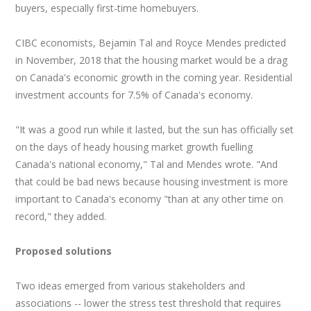
buyers, especially first-time homebuyers.
CIBC economists, Bejamin Tal and Royce Mendes predicted
in November, 2018 that the housing market would be a drag
on Canada's economic growth in the coming year. Residential
investment accounts for 7.5% of Canada's economy.
"It was a good run while it lasted, but the sun has officially set
on the days of heady housing market growth fuelling
Canada's national economy," Tal and Mendes wrote. "And
that could be bad news because housing investment is more
important to Canada's economy "than at any other time on
record," they added.
Proposed solutions
Two ideas emerged from various stakeholders and
associations -- lower the stress test threshold that requires