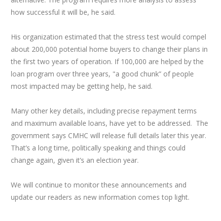
how successful it will be, he said.
His organization estimated that the stress test would compel
about 200,000 potential home buyers to change their plans in
the first two years of operation. If 100,000 are helped by the
loan program over three years, "a good chunk” of people
most impacted may be getting help, he said.
Many other key details, including precise repayment terms
and maximum available loans, have yet to be addressed. The
government says CMHC will release full details later this year.
That’s a long time, politically speaking and things could
change again, given it’s an election year.
We will continue to monitor these announcements and
update our readers as new information comes top light.