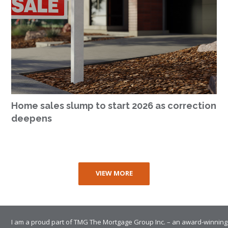
Home sales slump to start 2026 as correction
deepens
VIEW MORE
I am a proud part of TMG The Mortgage Group Inc. – an award-winning