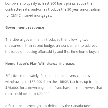
borrowers to qualify at least 200 basis points above the
contracted rate; and/or reintroduce the 30-year amortization
for CMHC insured mortgages.
Government response
The Liberal government introduced the following two
measures in their recent budget announcement to address
the issue of housing affordability and first-time home buyers.
Home Buyer’s Plan Withdrawal Increase.
Effective immediately, first time home buyers can now
withdraw up to $35,000 from their RRSP, tax free, up from
$25,000, for a down payment. If you have a co-borrower, that
total could be up to $70,000.
A first-time homebuyer, as defined by the Canada Revenue