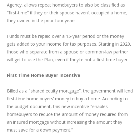
Agency, allows repeat homebuyers to also be classified as
"first-time” if they or their spouse haven’t occupied a home,
they owned in the prior four years.
Funds must be repaid over a 15-year period or the money
gets added to your income for tax purposes. Starting in 2020,
those who separate from a spouse or common-law partner
will get to use the Plan, even if they’re not a first-time buyer.
First Time Home Buyer Incentive
Billed as a "shared equity mortgage”, the government will lend
first-time home buyers’ money to buy a home. According to
the budget document, this new incentive "enables
homebuyers to reduce the amount of money required from
an insured mortgage without increasing the amount they
must save for a down payment.”