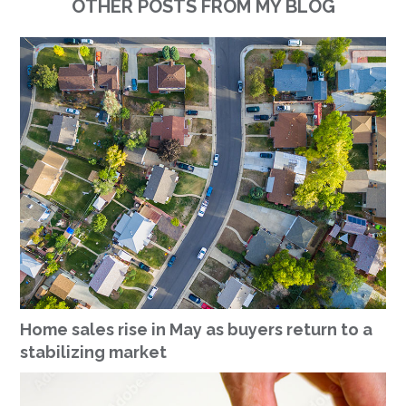
OTHER POSTS FROM MY BLOG
Home sales rise in May as buyers return to a
stabilizing market