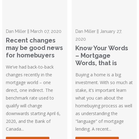
Dan Miller || March 07, 2020
Dan Miller || January 27,
Recent changes
2020
may be good news
Know Your Words
for homebuyers
– Mortgage
Words, that is
We’ve had back-to-back
changes recently in the
Buying a home is a big
mortgage world – one
investment. With so much at
direct, one indirect. The
stake, it’s important learn
benchmark rate used to
what you can about the
qualify will change
homebuying process as well
downwards starting April 6,
as understanding the
2020, and the Bank of
"language” of mortgage
Canada...
lending. A recent...