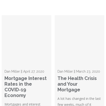
Dan Miller || April 27, 2020
Dan Miller || March 23, 2020
Mortgage Interest
The Health Crisis
Rates in the
and Your
COVID-19
Mortgage
Economy
A lot has changed in the last
Mortgages and interest
few weeks, much of it