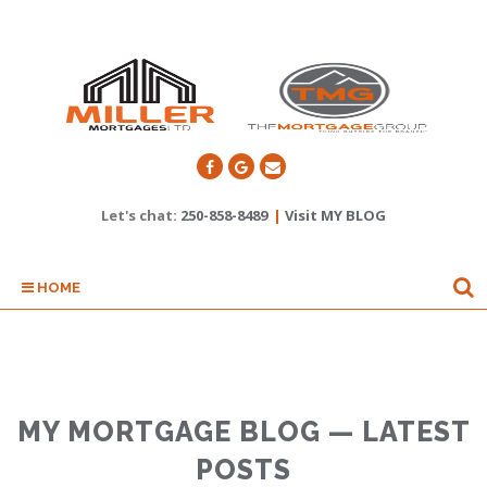
Let's chat:
250-858-8489
|
Visit MY BLOG
HOME
MY MORTGAGE BLOG — LATEST
POSTS