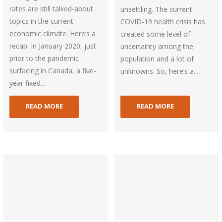
rates are still talked-about
unsettling. The current
topics in the current
COVID-19 health crisis has
economic climate. Here’s a
created some level of
recap. In January 2020, just
uncertainty among the
prior to the pandemic
population and a lot of
surfacing in Canada, a five-
unknowns. So, here’s a...
year fixed...
READ MORE
READ MORE