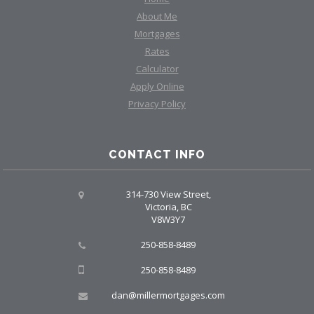
About Me
Mortgages
Rates
Calculator
Apply Online
Privacy Policy
CONTACT INFO
314-730 View Street,
Victoria, BC
V8W3Y7
250-858-8489
250-858-8489
dan@millermortgages.com