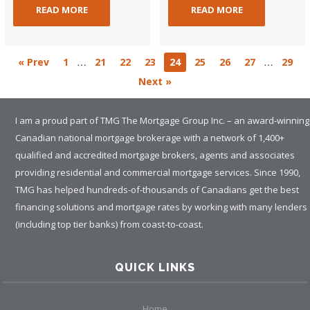
READ MORE
READ MORE
…
…
« Prev
1
21
22
23
24
25
26
27
29
Next »
I am a proud part of TMG The Mortgage Group Inc. – an award-winning
Canadian national mortgage brokerage with a network of 1,400+
qualified and accredited mortgage brokers, agents and associates
providing residential and commercial mortgage services. Since 1990,
TMG has helped hundreds-of-thousands of Canadians get the best
financing solutions and mortgage rates by working with many lenders
(including top tier banks) from coast-to-coast.
QUICK LINKS
Home